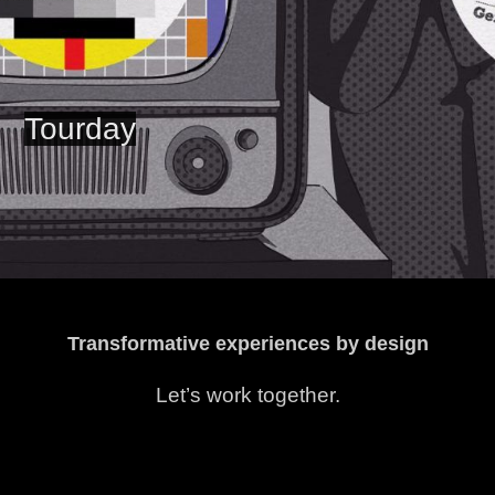
Tourday
Transformative experiences by design
Let’s work together.
hello@chasebutterflies.com